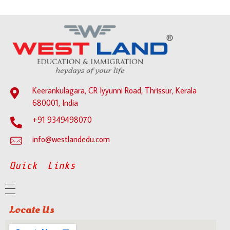
Keerankulagara, CR Iyyunni Road, Thrissur, Kerala
680001, India
+91 9349498070
info@westlandedu.com
Quick Links
Locate Us