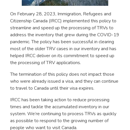
On February 28, 2023, Immigration, Refugees and
Citizenship Canada (IRCC) implemented this policy to
streamline and speed up the processing of TRVs to
address the inventory that grew during the COVID-19
pandemic. The policy has been successful in clearing
most of the older TRV cases in our inventory and has
helped IRCC deliver on its commitment to speed up
the processing of TRV applications.
The termination of this policy does not impact those
who were already issued a visa, and they can continue
to travel to Canada until their visa expires.
IRCC has been taking action to reduce processing
times and tackle the accumulated inventory in our
system. We’re continuing to process TRVs as quickly
as possible to respond to the growing number of
people who want to visit Canada.