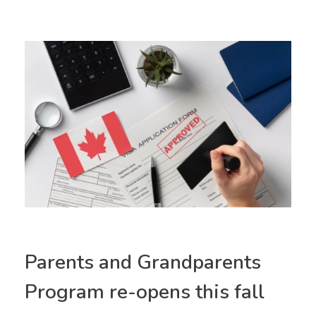
Parents and Grandparents
Program re-opens this fall