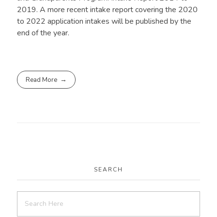
2019. A more recent intake report covering the 2020
to 2022 application intakes will be published by the
end of the year.
Read More
SEARCH