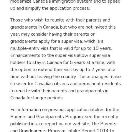
modernize Canada’s immigration system and to speed
up and simplify the application process.
Those who wish to reunite with their parents and
grandparents in Canada, but who are not invited this
year, may consider having their parents or
grandparents apply for a super visa, which is a
multiple-entry visa that is valid for up to 10 years.
Enhancements to the super visa allow super visa
holders to stay in Canada for 5 years at a time, with
the option to extend their visit by up to 2 years at a
time without leaving the country. These changes make
it easier for Canadian citizens and permanent residents
to reunite with their parents and grandparents in
Canada for longer periods.
For information on previous application intakes for the
Parents and Grandparents Program, see the recently
published intake report on our website, The Parents
and Grandparents Program: Intake Report 2014 to