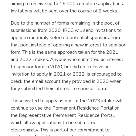
aiming to receive up to 15,000 complete applications.
Invitations will be sent over the course of 2 weeks.
Due to the number of forms remaining in the pool of
submissions from 2020, IRCC will send invitations to
apply to randomly selected potential sponsors from
that pool instead of opening a new interest to sponsor
form. This is the same approach taken for the 2021
and 2022 intakes. Anyone who submitted an interest
to sponsor form in 2020, but did not receive an
invitation to apply in 2021 or 2022, is encouraged to
check the email account they provided in 2020 when
they submitted their interest to sponsor form.
Those invited to apply as part of the 2023 intake will
continue to use the Permanent Residence Portal or
the Representative Permanent Residence Portal,
which allow applications to be submitted
electronically. This is part of our commitment to