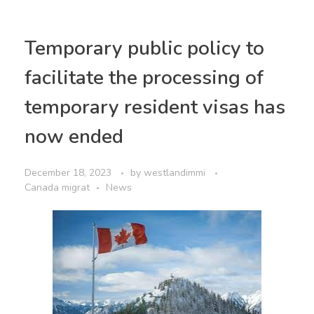
Temporary public policy to
facilitate the processing of
temporary resident visas has
now ended
December 18, 2023
by
westlandimmi
Canada migrat
News