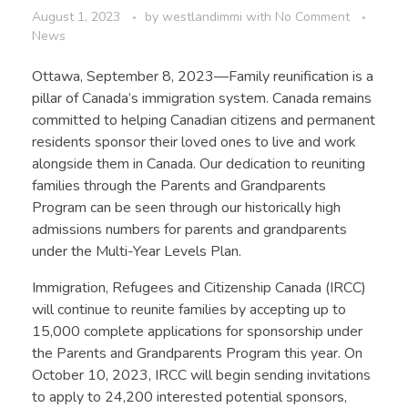
August 1, 2023
by
westlandimmi
with
No Comment
News
Ottawa, September 8, 2023—Family reunification is a
pillar of Canada’s immigration system. Canada remains
committed to helping Canadian citizens and permanent
residents sponsor their loved ones to live and work
alongside them in Canada. Our dedication to reuniting
families through the Parents and Grandparents
Program can be seen through our historically high
admissions numbers for parents and grandparents
under the Multi-Year Levels Plan.
Immigration, Refugees and Citizenship Canada (IRCC)
will continue to reunite families by accepting up to
15,000 complete applications for sponsorship under
the Parents and Grandparents Program this year. On
October 10, 2023, IRCC will begin sending invitations
to apply to 24,200 interested potential sponsors,