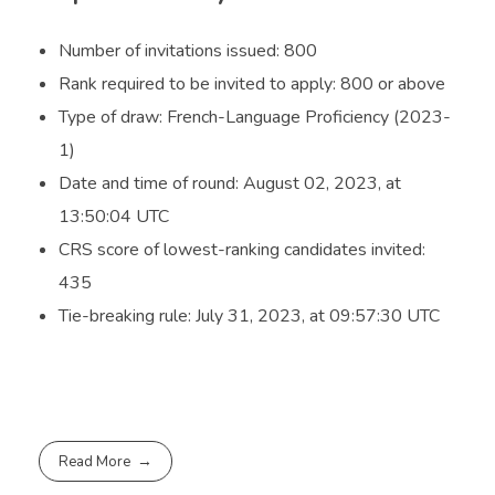
Number of invitations issued: 800
Rank required to be invited to apply: 800 or above
Type of draw: French-Language Proficiency (2023-
1)
Date and time of round: August 02, 2023, at
13:50:04 UTC
CRS score of lowest-ranking candidates invited:
435
Tie-breaking rule: July 31, 2023, at 09:57:30 UTC
Read More