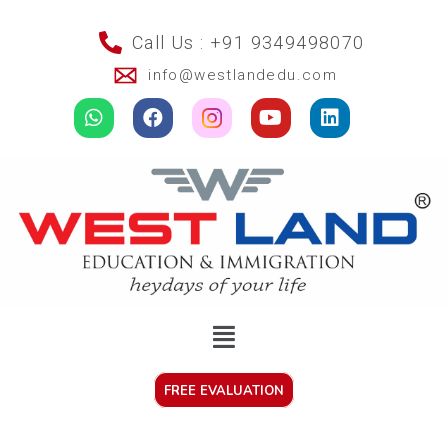
Call Us : +91 9349498070
info@westlandedu.com
FREE EVALUATION