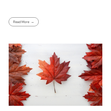
Read More