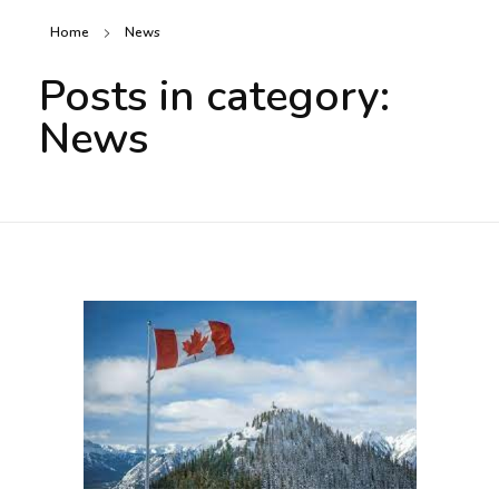
Home
News
Posts in category:
News