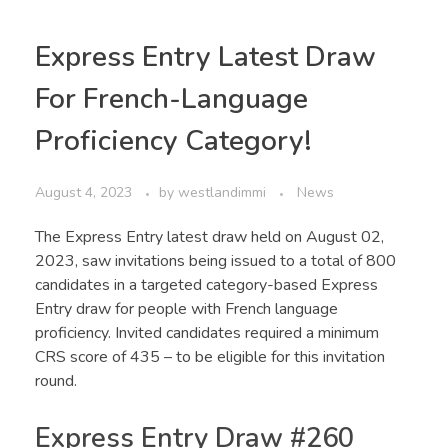
Express Entry Latest Draw
For French-Language
Proficiency Category!
August 4, 2023
by
westlandimmi
News
The Express Entry latest draw held on August 02,
2023, saw invitations being issued to a total of 800
candidates in a targeted category-based Express
Entry draw for people with French language
proficiency. Invited candidates required a minimum
CRS score of 435 – to be eligible for this invitation
round.
Express Entry Draw #260