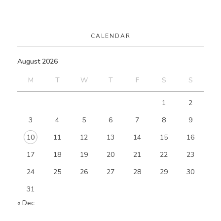
CALENDAR
August 2026
M
T
W
T
F
S
S
1
2
3
4
5
6
7
8
9
10
11
12
13
14
15
16
17
18
19
20
21
22
23
24
25
26
27
28
29
30
31
« Dec